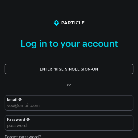
Log in to your account
ENTERPRISE SINGLE SIGN-ON
or
Email
Password
Forgot password?