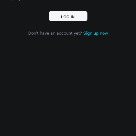
Don't have an account yet?
Sign up now