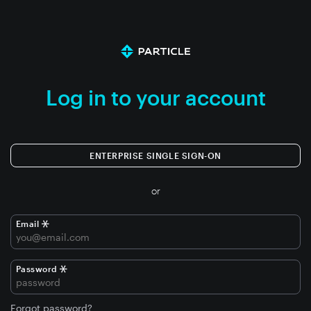
Log in to your account
ENTERPRISE SINGLE SIGN-ON
or
Email
Password
Forgot password?