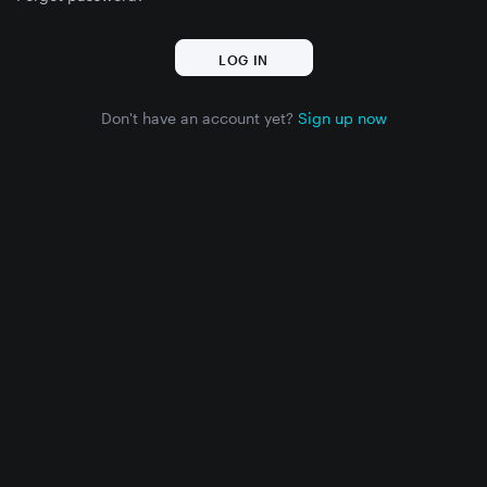
Don't have an account yet?
Sign up now